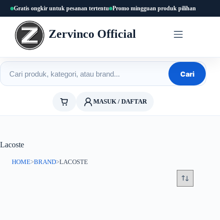
Skip
Gratis ongkir untuk pesanan tertentu
Promo mingguan produk pilihan
to
content
Zervinco Official
Cari produk
Cari
MASUK / DAFTAR
Lacoste
HOME
>
BRAND
>
LACOSTE