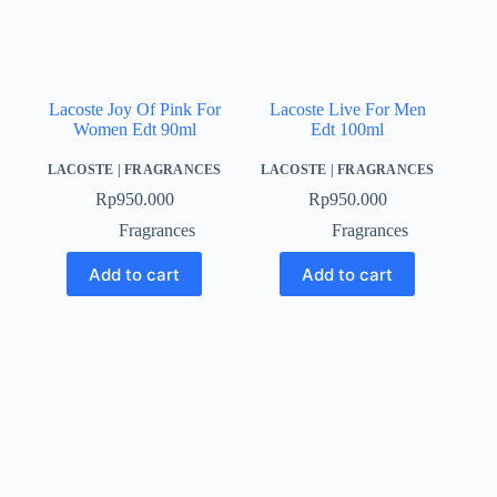
Lacoste Joy Of Pink For
Lacoste Live For Men
Women Edt 90ml
Edt 100ml
LACOSTE
|
FRAGRANCES
LACOSTE
|
FRAGRANCES
Rp
950.000
Rp
950.000
Fragrances
Fragrances
Add to cart
Add to cart