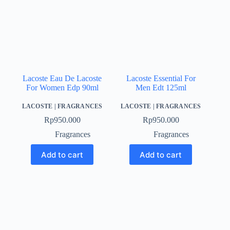
Lacoste Eau De Lacoste
Lacoste Essential For
For Women Edp 90ml
Men Edt 125ml
LACOSTE
|
FRAGRANCES
LACOSTE
|
FRAGRANCES
Rp
950.000
Rp
950.000
Fragrances
Fragrances
Add to cart
Add to cart