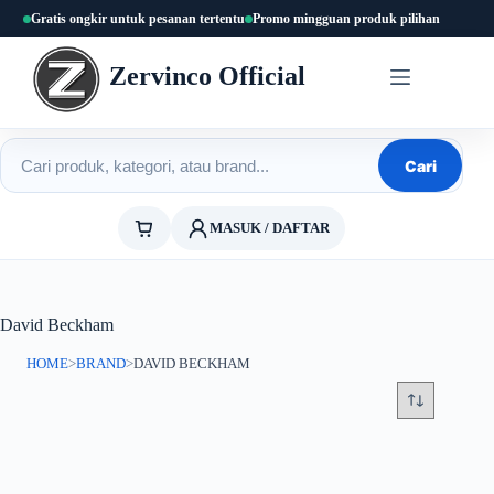
Skip
Gratis ongkir untuk pesanan tertentu
Promo mingguan produk pilihan
to
content
Zervinco Official
Cari produk
Cari
MASUK / DAFTAR
David Beckham
HOME
>
BRAND
>
DAVID BECKHAM