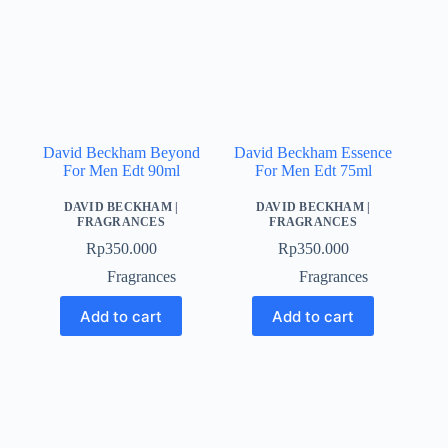
David Beckham Beyond
David Beckham Essence
For Men Edt 90ml
For Men Edt 75ml
DAVID BECKHAM
|
DAVID BECKHAM
|
FRAGRANCES
FRAGRANCES
Rp
350.000
Rp
350.000
Fragrances
Fragrances
Add to cart
Add to cart